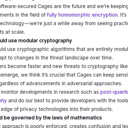
oftware-secured Cages are the future and we’re keepin
ents in the field of
fully homomorphic encryption
. It’
echnology — we’re just a while away from seeing practi
s at scale.
uld use modular cryptography
d use cryptographic algorithms that are entirely modul
pt to changes in the threat landscape over time.
rs become faster and new threats to cryptography lik
merge, we think it’s crucial that Cages can keep sensi
gardless of advancements in adversarial approaches.
 monitor developments in research such as
post-quant
phy
and do our best to provide developers with the tools
 edge of privacy technologies into their products.
d be governed by the laws of mathematics
l approach is poorly enforced, creates confusion and le