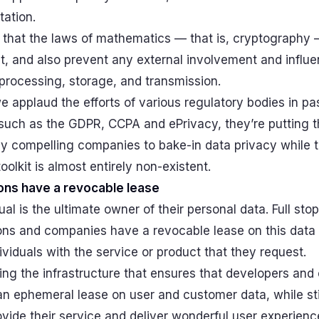
tation.
 that the laws of mathematics — that is, cryptography
t, and also prevent any external involvement and influ
 processing, storage, and transmission.
 applaud the efforts of various regulatory bodies in pa
 such as the GDPR, CCPA and ePrivacy, they’re putting t
y compelling companies to bake-in data privacy while t
oolkit is almost entirely non-existent.
ons have a revocable lease
ual is the ultimate owner of their personal data. Full stop
ons and companies have a revocable lease on this data i
ividuals with the service or product that they request.
ing the infrastructure that ensures that developers an
n ephemeral lease on user and customer data, while sti
vide their service and deliver wonderful user experienc