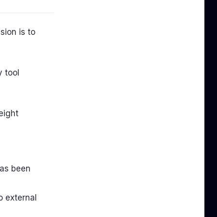
sion is to
 tool
eight
has been
 external