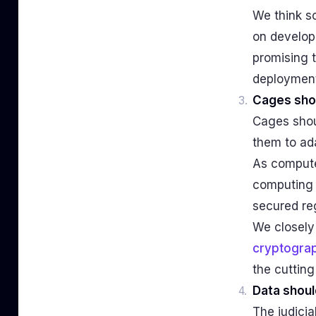
We think s
on developm
promising t
deployment
Cages sho
Cages shoul
them to ada
As compute
computing e
secured re
We closely
cryptogra
the cutting
Data shoul
The judicia