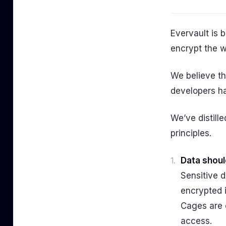
Evervault is b
encrypt the w
We believe th
developers ha
We’ve distill
principles.
Data shoul
Sensitive d
encrypted 
Cages are 
access.