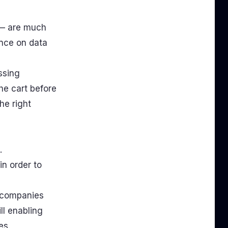
 — are much
ence on data
ssing
he cart before
he right
.
n order to
d companies
ll enabling
es.