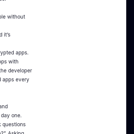
ble without
 it’s
crypted apps.
pps with
the developer
d apps every
 and
m day one.
k questions
?”. Asking