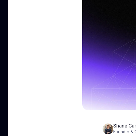
Shane Cur
Founder &