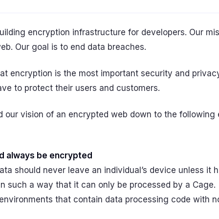
uilding encryption infrastructure for developers. Our mis
eb. Our goal is to end data breaches.
at encryption is the most important security and privacy
ve to protect their users and customers.
ed our vision of an encrypted web down to the following 
d always be encrypted
ata should never leave an individual’s device unless it 
in such a way that it can only be processed by a Cage.
environments that contain data processing code with no