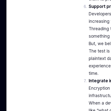
Support pr
Developers
increasing 
Threading t
something 
But, we bel
The test is
plaintext 
experience 
time.
Integrate 
Encryption 
infrastruct
When a deve
like “what 