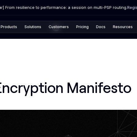
r] From resilience to performance: a session on multi-PSP routing.
Regi
Products
Solutions
Customers
Pricing
Docs
Resources
Encryption Manifesto