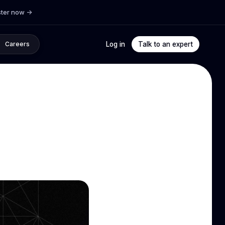
ster now
->
Log in
Talk to an expert
Careers