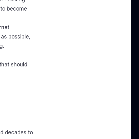
s to become
rnet
 as possible,
g.
that should
and decades to