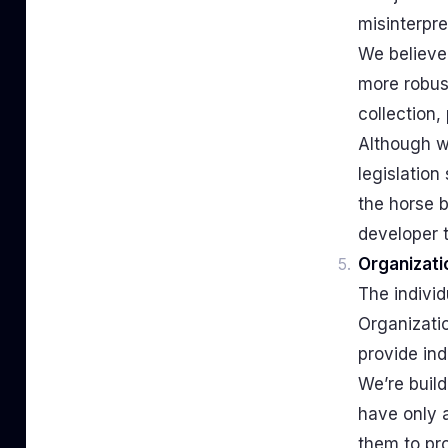
misinterpre
We believe
more robus
collection,
Although we
legislation
the horse b
developer t
Organizati
The individ
Organizati
provide ind
We’re build
have only a
them to pro