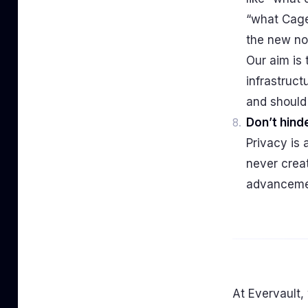
“what Cage
the new no
Our aim is 
infrastruct
and should
Don’t hinde
Privacy is 
never creat
advanceme
At Evervault,