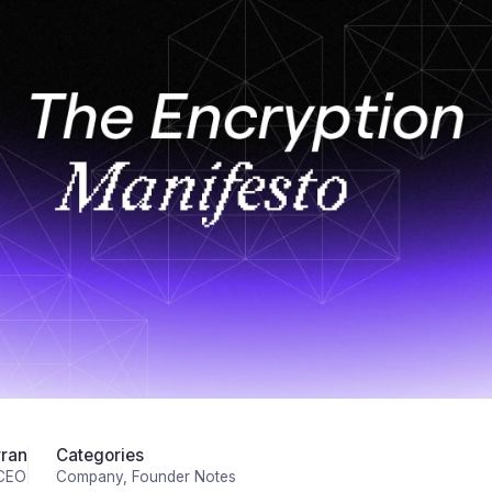
ran
Categories
 CEO
Company
Founder Notes