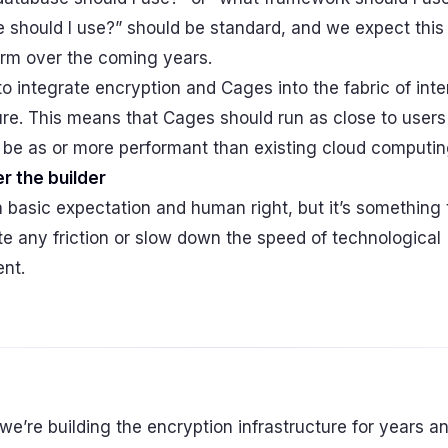
 should I use?” should be standard, and we expect thi
rm over the coming years.
to integrate encryption and Cages into the fabric of inte
ure. This means that Cages should run as close to users
 be as or more performant than existing cloud computin
r the builder
a basic expectation and human right, but it’s something 
e any friction or slow down the speed of technological
nt.
 we’re building the encryption infrastructure for years 