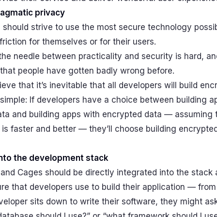
agmatic privacy
 should strive to use the most secure technology possi
friction for themselves or for their users.
he needle between practicality and security is hard, and
that people have gotten badly wrong before.
ieve that it’s inevitable that all developers will build en
 simple: If developers have a choice between building a
data and building apps with encrypted data — assuming 
is faster and better — they’ll choose building encrypte
into the development stack
and Cages should be directly integrated into the stack
ure that developers use to build their application — fro
loper sits down to write their software, they might as
database should I use?” or “what framework should I use