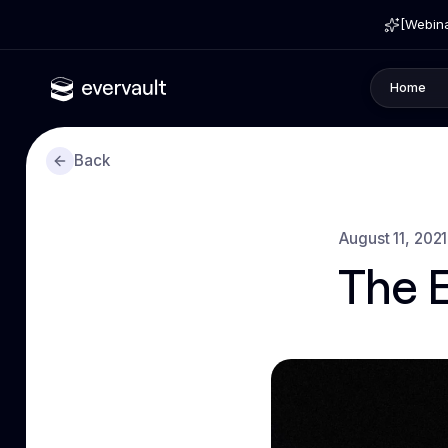
[Webina
Home
Back
August 11, 2021
The 