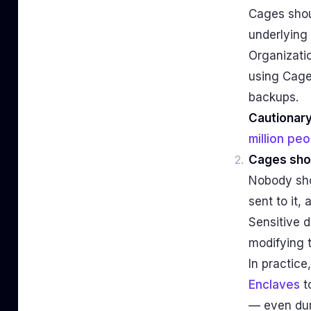
Cages shou
underlying 
Organizatio
using Cage
backups.
Cautionary
million pe
Cages sho
Nobody sho
sent to it,
Sensitive d
modifying 
In practic
Enclaves
t
— even dur