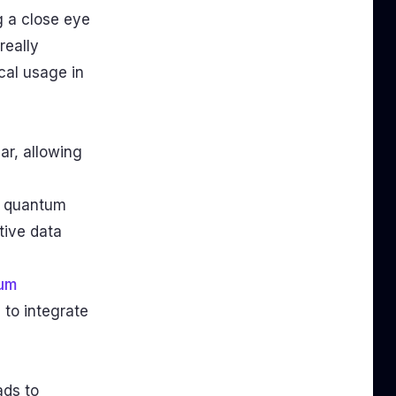
g a close eye
s really
cal usage in
ar, allowing
e quantum
tive data
um
 to integrate
ads to