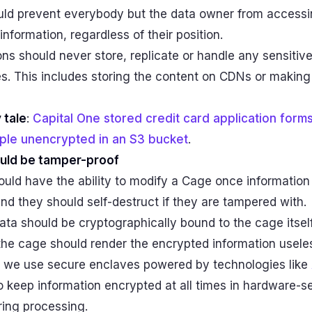
ld prevent everybody but the data owner from accessi
information, regardless of their position.
ns should never store, replicate or handle any sensitiv
s. This includes storing the content on CDNs or making
 tale
:
Capital One stored credit card application forms
ople unencrypted in an S3 bucket
.
uld be tamper-proof
uld have the ability to modify a Cage once information
 and they should self-destruct if they are tampered with.
ata should be cryptographically bound to the cage itsel
the cage should render the encrypted information usele
e, we use secure enclaves powered by technologies like
o keep information encrypted at all times in hardware-
ing processing.