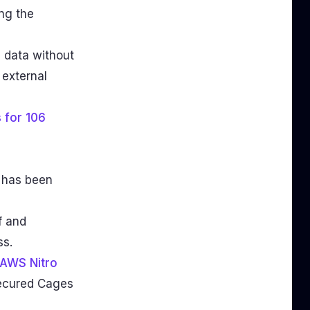
ng the
e data without
 external
 for 106
 has been
f and
ss.
AWS Nitro
secured Cages