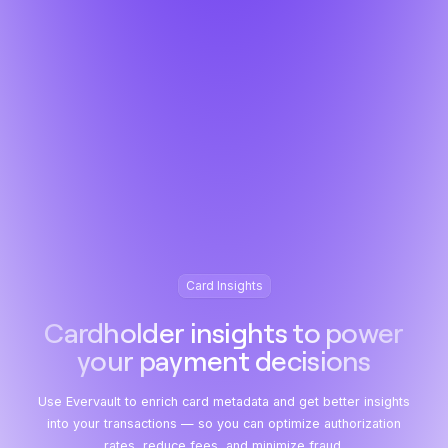
Card Insights
Cardholder insights to power
your payment decisions
Use Evervault to enrich card metadata and get better insights
into your transactions — so you can optimize authorization
rates, reduce fees, and minimize fraud.