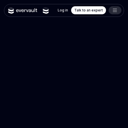
Log in
Talk to an expert