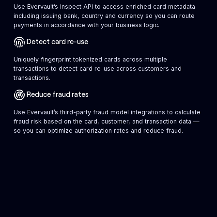
Use Evervault’s Inspect API to access enriched card metadata
including issuing bank, country and currency so you can route
payments in accordance with your business logic.
Detect card re-use
Uniquely fingerprint tokenized cards across multiple
transactions to detect card re-use across customers and
transactions.
Reduce fraud rates
Use Evervault’s third-party fraud model integrations to calculate
fraud risk based on the card, customer, and transaction data —
so you can optimize authorization rates and reduce fraud.