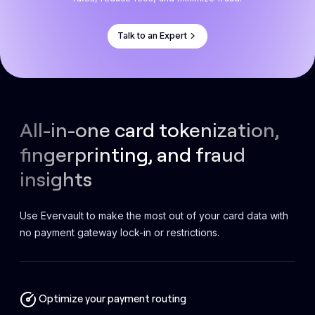
Talk to an Expert
All-in-one card tokenization,
fingerprinting, and fraud
insights
Use Evervault to make the most out of your card data with
no payment gateway lock-in or restrictions.
Optimize your payment routing