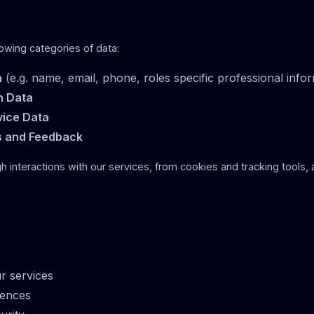
owing categories of data:
a
(e.g. name, email, phone, roles specific professional info
n Data
vice Data
s and Feedback
gh interactions with our services, from cookies and tracking tools, 
r services
iences