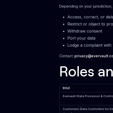
Depending on your jurisdiction,
Access, correct, or del
Restrict or object to pr
Withdraw consent
Port your data
Lodge a complaint with 
Contact:
privacy@evervault.c
Roles an
ROLE
Evervault (Data Processor & Control
Customers (Data Controllers for E