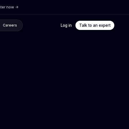
ster now
->
Log in
Talk to an expert
Careers