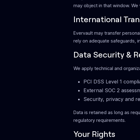
may object in that window. We w
International Tran
Evervault may transfer personal 
rely on adequate safeguards, i
Data Security & R
We apply technical and organiza
PCI DSS Level 1 compl
External SOC 2 assess
Security, privacy and re
Data is retained as long as requ
regulatory requirements.
Your Rights