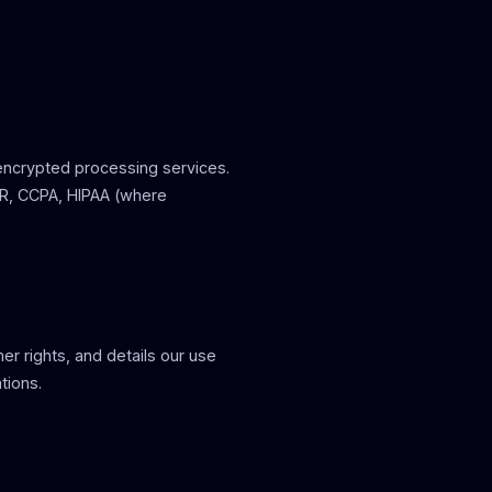
 encrypted processing services.
PR, CCPA, HIPAA (where
r rights, and details our use
tions.