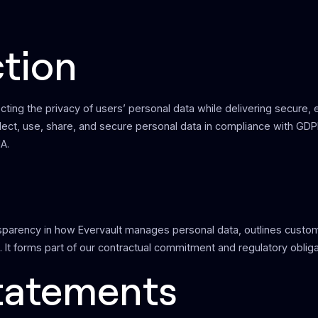
ction
cting the privacy of users’ personal data while delivering secure,
llect, use, share, and secure personal data in compliance with GD
A.
sparency in how Evervault manages personal data, outlines custome
. It forms part of our contractual commitment and regulatory obliga
Statements