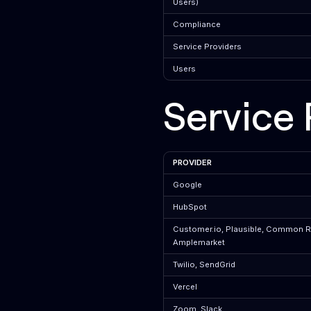
Users)
Compliance
Service Providers
Users
Service 
PROVIDER
Google
HubSpot
Customer.io, Plausible, Common 
Amplemarket
Twilio, SendGrid
Vercel
Zoom, Slack