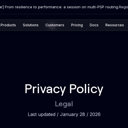
r] From resilience to performance: a session on multi-PSP routing.
Regi
Products
Solutions
Customers
Pricing
Docs
Resources
Privacy Policy
Legal
Last updated / January 28 / 2026