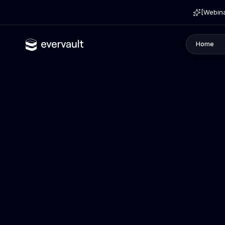
[Webina
Home