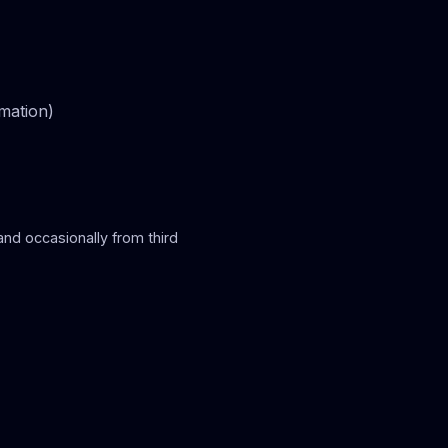
rmation)
and occasionally from third