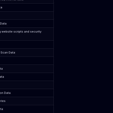
ta
 Data
g website scripts and security
y Scan Data
ta
ata
ion Data
ries
ta