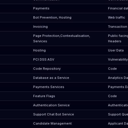
Payments
Financial da
Bot Prevention, Hosting
Web traffic
Invoicing
Transaction
Page Protection,Contextualisation,
Public facin
Services
Headers
Hosting
User Data
PCI DSS ASV
Vulnerabilit
Code Repository
Code
Database as a Service
Analytics Da
Payments Services
Payments D
Feature Flags
Code
Authentication Service
Authenticat
Support Chat Bot Service
Support Que
Candidate Management
Applicant Da