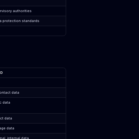
visory authorities
a protection standards
ED
ontact data
ic data
ct data
age data
al, internal data