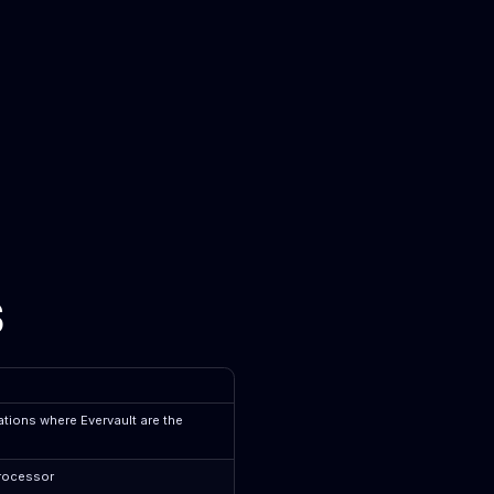
s
tions where Evervault are the
processor