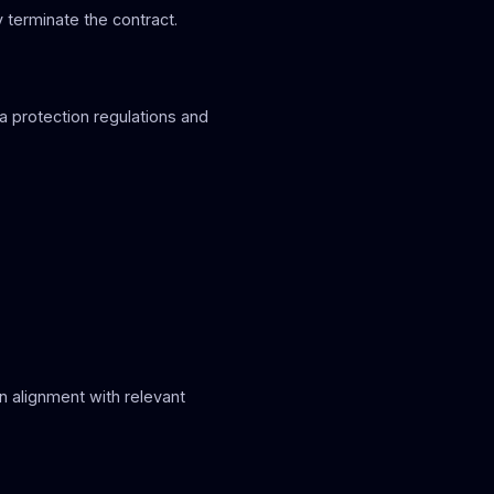
 terminate the contract.
ta protection regulations and
in alignment with relevant