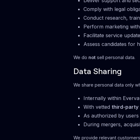
Deliver support and sec
Comply with legal oblig
Conduct research, train
Perform marketing with
Facilitate service upda
Assess candidates for h
We do
not
sell personal data.
Data Sharing
We share personal data only w
Internally within Everva
With vetted
third-party
As authorized by users 
During mergers, acquisi
We provide relevant customer