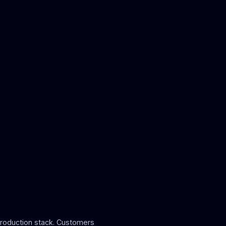
roduction stack. Customers