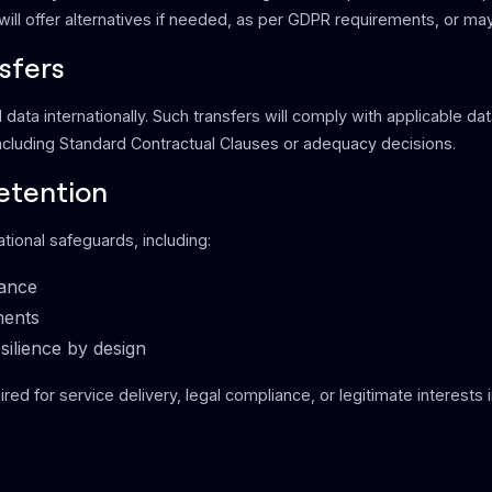
ill offer alternatives if needed, as per GDPR requirements, or may
sfers
data internationally. Such transfers will comply with applicable da
ncluding Standard Contractual Clauses or adequacy decisions.
etention
tional safeguards, including:
iance
ments
silience by design
ired for service delivery, legal compliance, or legitimate interests 