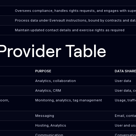
Oversees compliance, handles rights requests, and engages with super
Process data under Evervault instructions, bound by contracts and dat
Maintain updated contact details and exercise rights as required
Provider Table
PURPOSE
DATA SHAR
Analytics, collaboration
User data
Analytics, CRM
User data, c
Room,
Monitoring, analytics, tag management
Usage, traff
Messaging
Email, conta
Hosting, Analytics
User and us
Communication
Conversation