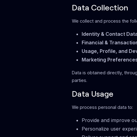
Data Collection
We collect and process the foll
Identity & Contact Dat
Financial & Transactio
Usage, Profile, and De
Marketing Preference
Data is obtained directly, throu
parties.
Data Usage
We process personal data to:
Provide and improve ou
Personalize user exper