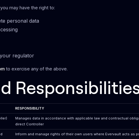
 you may have the right to:
ete personal data
ocessing
your regulator
om
to exercise any of the above.
d Responsibilitie
RESPONSIBILITY
ler)
Manages data in accordance with applicable law and contractual obliga
direct Controller
nd
Inform and manage rights of their own users where Evervault acts as 