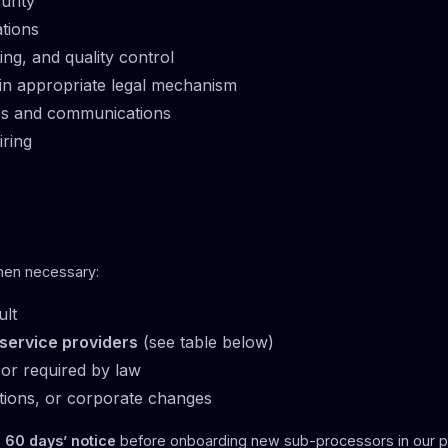
urity
ations
ing, and quality control
in appropriate legal mechanism
tes and communications
iring
hen necessary:
ult
 service providers
(see table below)
or required by law
tions, or corporate changes
s
60 days’ notice
before onboarding new sub-processors in our p