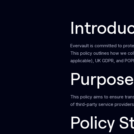
Introdu
Evervault is committed to prote
This policy outlines how we co
applicable), UK GDPR, and POPI
Purpose
This policy aims to ensure tran
of third-party service providers
Policy 