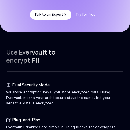
Talk to an Expert
Try for free
Use Evervault to
encrypt PII
Dual Security Model
We store encryption keys, you store encrypted data. Using
Evervault means your architecture stays the same, but your
sensitive data is encrypted.
Plug-and-Play
Evervault Primitives are simple building blocks for developers.