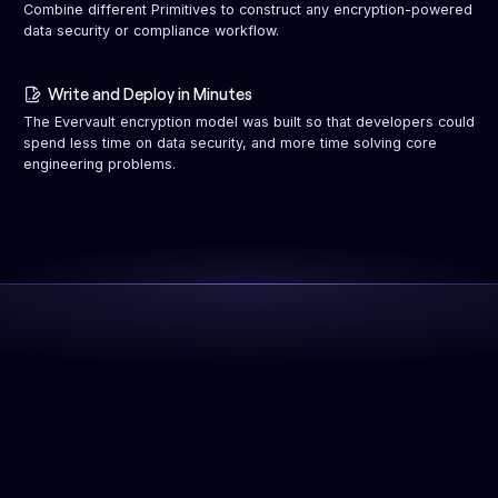
Combine different Primitives to construct any encryption-powered
data security or compliance workflow.
Write and Deploy in Minutes
The Evervault encryption model was built so that developers could
spend less time on data security, and more time solving core
engineering problems.