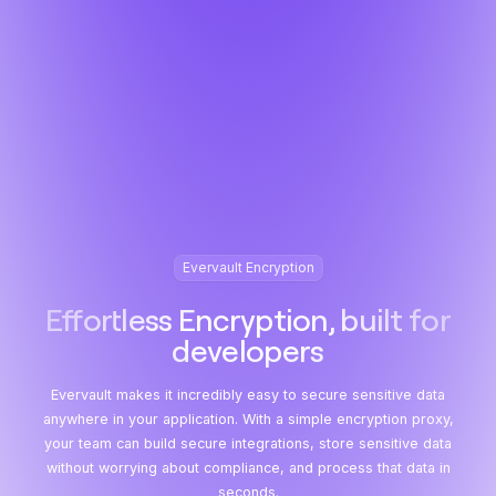
Evervault Encryption
Effortless Encryption, built for
developers
Evervault makes it incredibly easy to secure sensitive data
anywhere in your application. With a simple encryption proxy,
your team can build secure integrations, store sensitive data
without worrying about compliance, and process that data in
seconds.