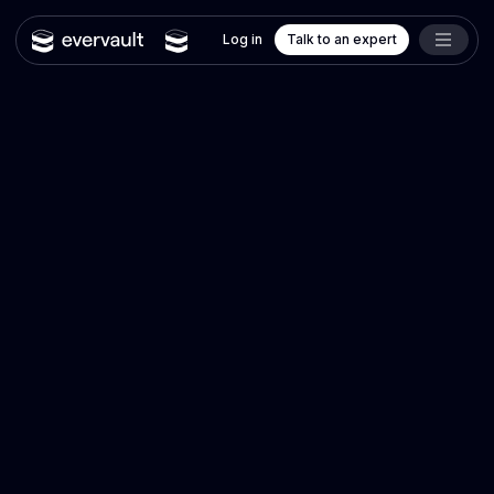
Log in
Talk to an expert