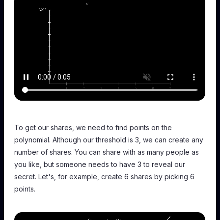
To get our shares, we need to find points on the
polynomial. Although our threshold is 3, we can create any
number of shares. You can share with as many people as
you like, but someone needs to have 3 to reveal our
secret. Let's, for example, create 6 shares by picking 6
points.