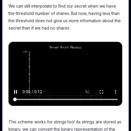
We can still interpolate to find our secret when we have
the threshold number of shares. But now, having less than
the threshold does not give us more information about the
secret than if we had no shares.
This scheme works for strings too! As strings are stored as
binary, we can convert the binary representation of the