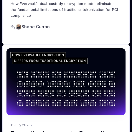
How Evervault’s dual-custody encryption model eliminates
the fundamental limitations of traditional tokenization for PCI
compliance
By
Shane Curran
11 July 2025