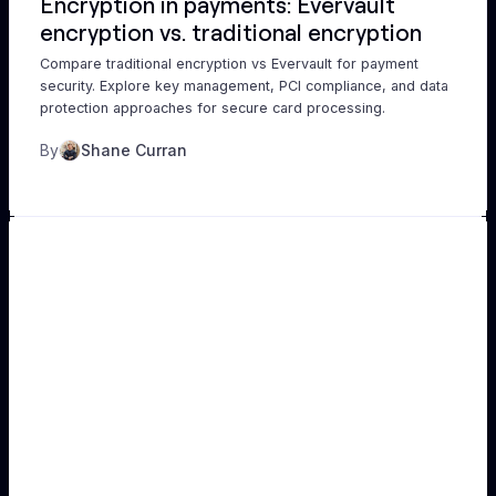
Encryption in payments: Evervault
encryption vs. traditional encryption
Compare traditional encryption vs Evervault for payment
security. Explore key management, PCI compliance, and data
protection approaches for secure card processing.
By
Shane Curran