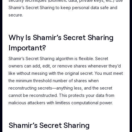
security techniques (biometric data, private keys, etc.) use
Shamir’s Secret Sharing to keep personal data safe and
secure.
Why Is Shamir’s Secret Sharing
Important?
Shamir’s Secret Sharing algorithm is flexible. Secret
owners can add, edit, or remove shares whenever they’d
like without messing with the original secret. You must meet
the minimum threshold number of shares when
reconstructing secrets—anything less, and the secret
cannot be reconstructed. This protects your data from
malicious attackers with limitless computational power.
Shamir’s Secret Sharing