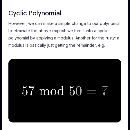
Cyclic Polynomial
However, we can make a simple change to our polynomial
to eliminate the above exploit: we turn it into a
cyclic
polynomial by applying a modulus. Another for the rusty: a
modulus is basically just getting the remainder, e.g.