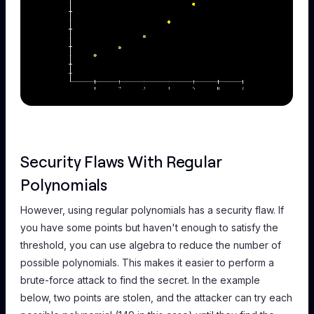
Security Flaws With Regular
Polynomials
However, using regular polynomials has a security flaw. If
you have some points but haven't enough to satisfy the
threshold, you can use algebra to reduce the number of
possible polynomials. This makes it easier to perform a
brute-force attack to find the secret. In the example
below, two points are stolen, and the attacker can try each