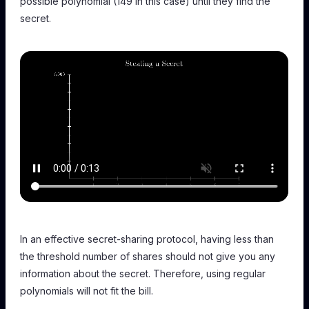
possible polynomial (149 in this case) until they find the
secret.
In an effective secret-sharing protocol, having less than
the threshold number of shares should not give you any
information about the secret. Therefore, using regular
polynomials will not fit the bill.