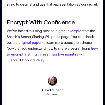
string to decimal and use that representation as our secret.
Encrypt With Confidence
We've based this blog post on a great
example
from the
Shamir's Secret Sharing Wikipedia page. You can check
out the
original paper
to learn more about the scheme!
Now that you understand how to share a secret, learn
how
to encrypt a string in less than five minutes
with
Evervault Inbound Relay.
David Nugent
Engineer