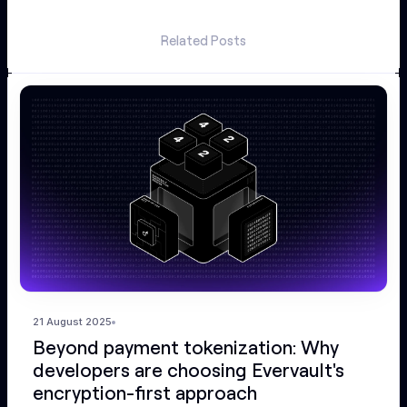
Related Posts
21 August 2025
Beyond payment tokenization: Why
developers are choosing Evervault's
encryption-first approach