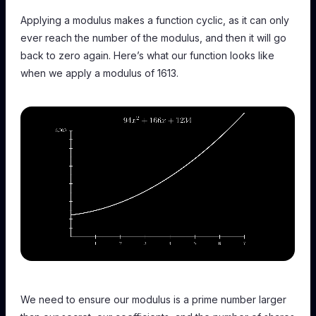
Applying a modulus makes a function cyclic, as it can only
ever reach the number of the modulus, and then it will go
back to zero again. Here’s what our function looks like
when we apply a modulus of 1613.
We need to ensure our modulus is a prime number larger