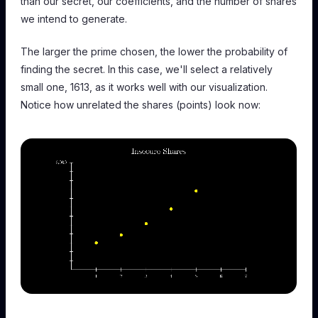
than our secret, our coefficients, and the number of shares
we intend to generate.
The larger the prime chosen, the lower the probability of
finding the secret. In this case, we'll select a relatively
small one, 1613, as it works well with our visualization.
Notice how unrelated the shares (points) look now: