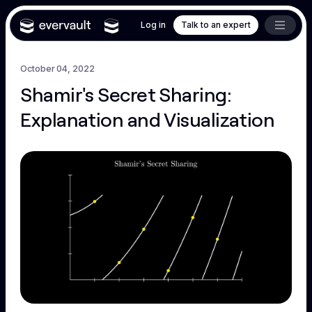
Log in
Talk to an expert
October 04, 2022
Shamir's Secret Sharing:
Explanation and Visualization