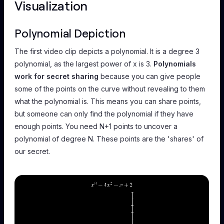
Visualization
Polynomial Depiction
The first video clip depicts a polynomial. It is a degree 3
polynomial, as the largest power of x is 3.
Polynomials
work for secret sharing
because you can give people
some of the points on the curve without revealing to them
what the polynomial is. This means you can share points,
but someone can only find the polynomial if they have
enough points. You need N+1 points to uncover a
polynomial of degree N. These points are the 'shares' of
our secret.