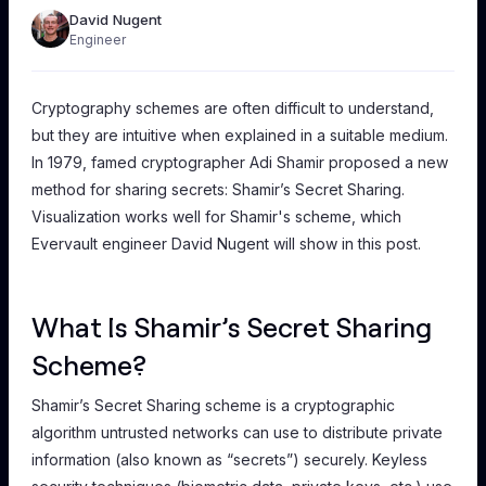
David Nugent
Engineer
Cryptography schemes are often difficult to understand,
but they are intuitive when explained in a suitable medium.
In 1979, famed cryptographer Adi Shamir proposed a new
method for sharing secrets: Shamir’s Secret Sharing.
Visualization works well for Shamir's scheme, which
Evervault engineer David Nugent will show in this post.
What Is Shamir’s Secret Sharing
Scheme?
Shamir’s Secret Sharing scheme is a cryptographic
algorithm untrusted networks can use to distribute private
information (also known as “secrets”) securely. Keyless