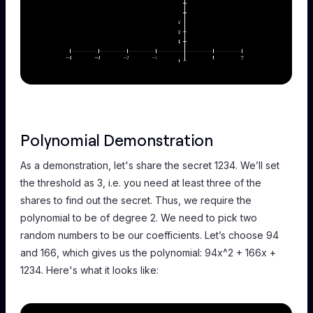
Polynomial Demonstration
As a demonstration, let's share the secret 1234. We’ll set
the threshold as 3, i.e. you need at least three of the
shares to find out the secret. Thus, we require the
polynomial to be of degree 2. We need to pick two
random numbers to be our coefficients. Let’s choose 94
and 166, which gives us the polynomial: 94x^2 + 166x +
1234. Here's what it looks like: