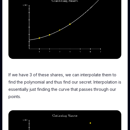
If we have 3 of these shares, we can interpolate them to
find the polynomial and thus find our secret. Interpolation is
essentially just finding the curve that passes through our
points.