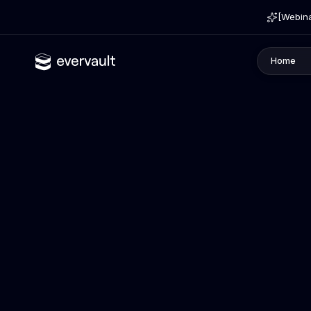
[Webina
Home