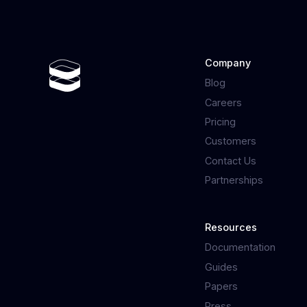
Company
Blog
Careers
Pricing
Customers
Contact Us
Partnerships
Resources
Documentation
Guides
Papers
Press