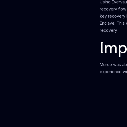
Using Evervau
recovery flow
key recovery 
Enclave. This
recovery.
Imp
Morse was abl
experience wi