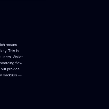
which means
key. This is
 users. Wallet
nboarding flow.
 but provide
key backups —