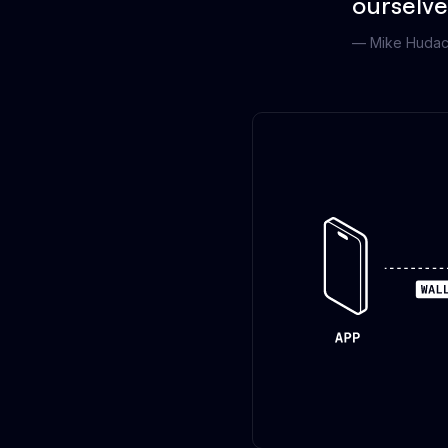
ourselve
—
Mike Huda