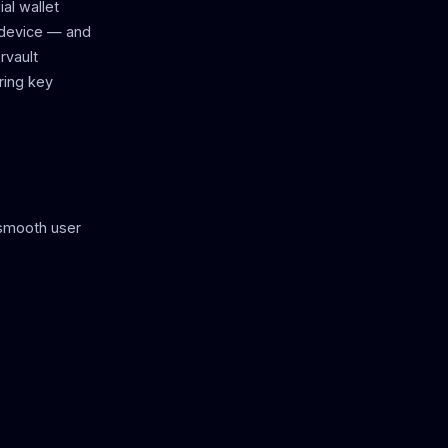
al wallet
 device — and
rvault
ring key
 smooth user