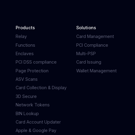
Products
Solutions
Relay
Card Management
Functions
PCI Compliance
Enclaves
Multi-PSP
PCI DSS compliance
Card Issuing
Page Protection
Wallet Management
ASV Scans
Card Collection & Display
3D Secure
Network Tokens
BIN Lookup
Card Account Updater
Apple & Google Pay