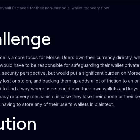
vault Enclaves for their non-custodial wallet recovery flow.
llenge
ce is a core focus for Morse. Users own their currency directly, 
would have to be responsible for safeguarding their wallet private 
 security perspective, but would put a significant burden on Morse
y lost or stolen, and backing them up adds a lot of friction to an o
to find a way where users could own their own wallets and keys,
easy recovery mechanism in case they lose their phone or their 
having to store any of their user’s wallets in plaintext.
ution