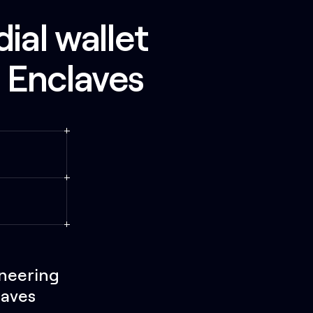
ial wallet
t Enclaves
ineering
laves