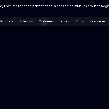
r] From resilience to performance: a session on multi-PSP routing.
Regi
Products
Solutions
Customers
Pricing
Docs
Resources