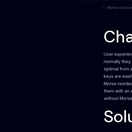
Morse use Ever
Cha
User experien
normally they 
optimal from a
keys are easil
Morse needed 
them with an 
without Morse 
Sol