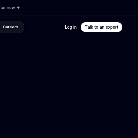
ster now
->
Log in
Talk to an expert
Careers