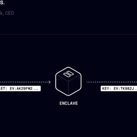
s.
ck
, CEO