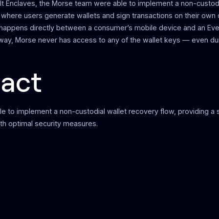
lt Enclaves, the Morse team were able to implement a non-custodi
 where users generate wallets and sign transactions on their own
happens directly between a consumer’s mobile device and an Eve
 way, Morse never has access to any of the wallet keys — even du
act
e to implement a non-custodial wallet recovery flow, providing a
th optimal security measures.