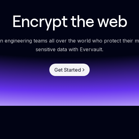
Encrypt the web
in engineering teams all over the world who protect their m
sensitive data with Evervault.
Get Started