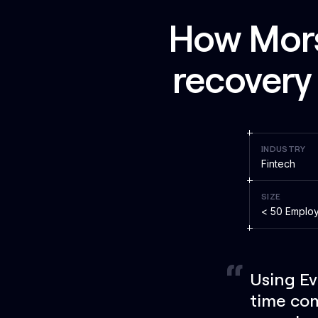
How Morse
recovery 
INDUSTRY
Fintech
SIZE
< 50 Emplo
Using Ev
time com