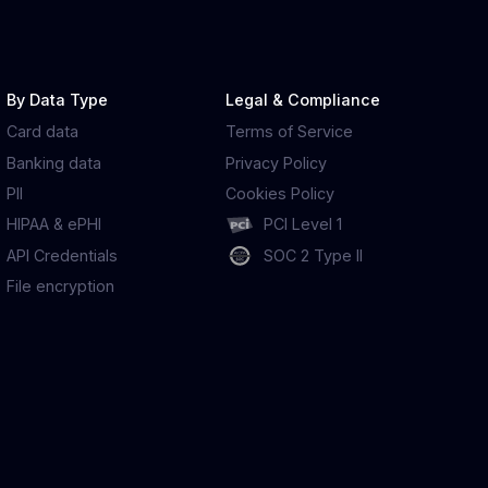
By Data Type
Legal & Compliance
Card data
Terms of Service
Banking data
Privacy Policy
PII
Cookies Policy
HIPAA & ePHI
PCI Level 1
API Credentials
SOC 2 Type II
File encryption