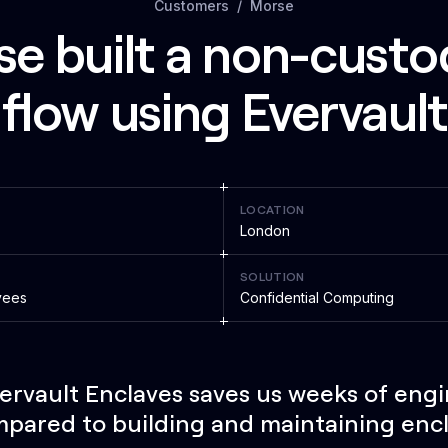
Customers
Morse
 built a non-custod
flow using Evervaul
LOCATION
London
SOLUTION
yees
Confidential Computing
ervault Enclaves saves us weeks of eng
pared to building and maintaining enc