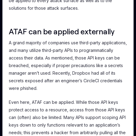
be applied to every attack surface
as well as to
the
solutions for those attack surfaces.
ATAF can be applied externally
A grand majority of companies use third-party applications,
and many utilize third-party APIs to programmatically
access their data. As mentioned, those API keys can be
breached, especially if proper precautions like a secrets
manager aren’t used. Recently, Dropbox had all of its
secrets exposed after an engineer’s CircleCI credentials
were phished.
Even here, ATAF can be applied. While those API keys
protect access to a resource, access from those API keys
can (often) also be limited. Many APIs support scoping API
keys down to only functions relevant to an application’s
needs; this prevents a hacker from arbitrarily pulling all the