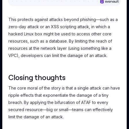
This protects against attacks beyond phishing—such as a
zero-day attack or an XSS scripting attack, in which a
hacked Linux box might be used to access other core
resources, such as a database. By limiting the reach of
resources at the network layer (using something like a
VPC), developers can limit the damage of an attack.
Closing thoughts
The core moral of the story is that a single attack can have
ripple effects that exponentiate the damage of a tiny
breach. By applying the bifurcation of ATAF to every
secured resource—big or small—teams can effectively
limit the damage of an attack.