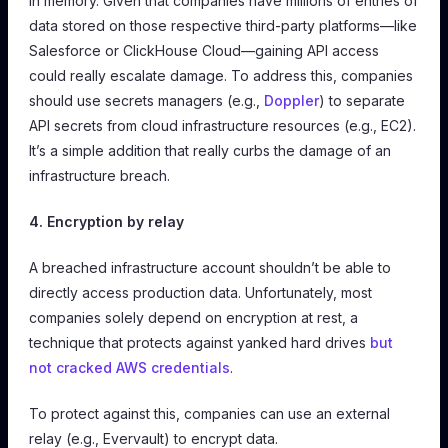
in memory. Given that companies have millions of entries of
data stored on those respective third-party platforms—like
Salesforce or ClickHouse Cloud—gaining API access
could really escalate damage. To address this, companies
should use secrets managers (e.g.,
Doppler
) to separate
API secrets from cloud infrastructure resources (e.g., EC2).
It’s a simple addition that really curbs the damage of an
infrastructure breach.
4. Encryption by relay
A breached infrastructure account shouldn’t be able to
directly access production data. Unfortunately, most
companies solely depend on encryption at rest, a
technique that protects against yanked hard drives
but
not cracked AWS credentials
.
To protect against this, companies can use an external
relay (e.g., Evervault) to encrypt data.