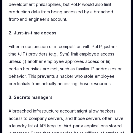
development philosophies, but PoLP would also limit
production data from being accessed by a breached
front-end engineer’s account.
2. Just-in-time access
Either in conjunction or in competition with PoLP, just-in-
time (JIT) providers (e.g., Sym) limit employee access
unless (i) another employee approves access or (ii)
certain heuristics are met, such as familiar IP addresses or
behavior. This prevents a hacker who stole employee
credentials from actually accessing those resources.
3. Secrets managers
A breached infrastructure account might allow hackers
access to company servers, and those servers often have
a laundry list of API keys to third-party applications stored