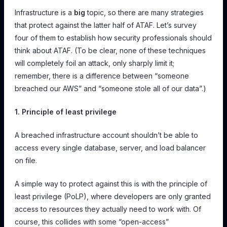
Infrastructure is a
big
topic, so there are many strategies
that protect against the latter half of ATAF. Let’s survey
four of them to establish how security professionals should
think about ATAF. (To be clear, none of these techniques
will completely foil an attack, only sharply limit it;
remember, there is a difference between “someone
breached our AWS” and “someone stole all of our data”.)
1. Principle of least privilege
A breached infrastructure account shouldn’t be able to
access every single database, server, and load balancer
on file.
A simple way to protect against this is with the principle of
least privilege (PoLP), where developers are only granted
access to resources they actually need to work with. Of
course, this collides with some “open-access”