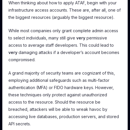
When thinking about how to apply ATAF, begin with your
infrastructure access accounts. These are, after all, one of
the biggest resources (arguably
the
biggest resource).
While most companies only grant complete admin access
to select individuals, many still give
very
permissive
access to average staff developers. This could lead to
very
damaging attacks if a developer’s account becomes
compromised.
A grand majority of security teams are cognizant of this,
employing additional safeguards such as multi-factor
authentication (MFA) or FIDO hardware keys. However,
these techniques only protect against unauthorized
access to the resource. Should the resource be
breached, attackers will be able to wreak havoc by
accessing live databases, production servers, and stored
API secrets.