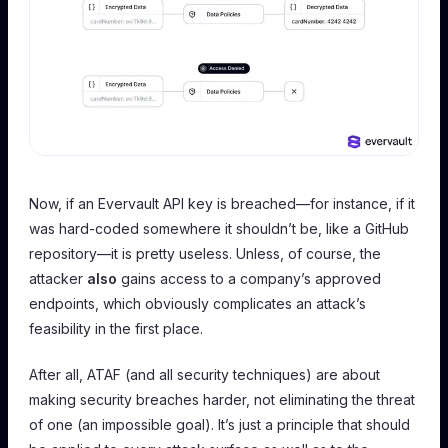
Now, if an Evervault API key is breached—for instance, if it
was hard-coded somewhere it shouldn’t be, like a GitHub
repository—it is pretty useless. Unless, of course, the
attacker
also
gains access to a company’s approved
endpoints, which obviously complicates an attack’s
feasibility in the first place.
After all, ATAF (and all security techniques) are about
making security breaches harder, not eliminating the threat
of one (an impossible goal). It’s just a principle that should