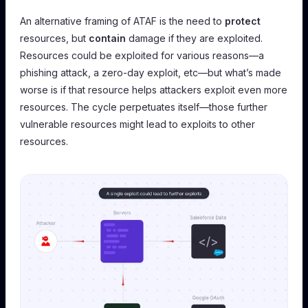
An alternative framing of ATAF is the need to
protect
resources, but
contain
damage if they are exploited.
Resources could be exploited for various reasons—a
phishing attack, a zero-day exploit, etc—but what’s made
worse is if that resource helps attackers exploit even more
resources. The cycle perpetuates itself—those further
vulnerable resources might lead to exploits to other
resources.