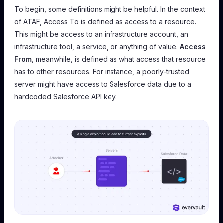
To begin, some definitions might be helpful. In the context
of ATAF,
Access To
is defined as access to a resource.
This might be access to an infrastructure account, an
infrastructure tool, a service, or anything of value.
Access
From
, meanwhile, is defined as what access that resource
has to other resources. For instance, a poorly-trusted
server might have access to Salesforce data due to a
hardcoded Salesforce API key.