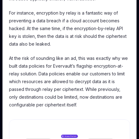
For instance, encryption by relay is a fantastic way of
preventing a data breach if a cloud account becomes
hacked. At the same time, if the encryption-by-relay API
key is stolen, then the data is at risk should the ciphertext
data also be leaked.
At the risk of sounding like an ad, this was exactly why we
built data policies for Evervault’s flagship encryption-at-
relay solution. Data policies enable our customers to limit
which resources are allowed to decrypt data as it is
passed through relay per ciphertext. While previously,
only destinations could be limited, now destinations are
configurable per ciphertext itself.