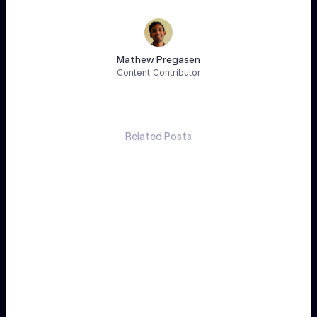
Mathew Pregasen
Content Contributor
Related Posts