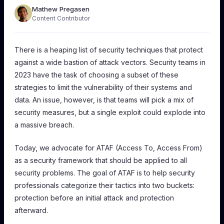
Mathew Pregasen
Content Contributor
There is a heaping list of security techniques that protect
against a wide bastion of attack vectors. Security teams in
2023 have the task of choosing a subset of these
strategies to limit the vulnerability of their systems and
data. An issue, however, is that teams will pick a mix of
security measures, but a single exploit could explode into
a massive breach.
Today, we advocate for ATAF (Access To, Access From)
as a security framework that should be applied to
all
security problems. The goal of ATAF is to help security
professionals categorize their tactics into two buckets:
protection
before
an initial attack and protection
afterward
.