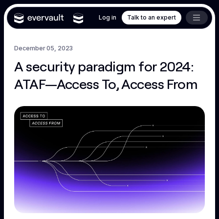
Log in
Talk to an expert
December 05, 2023
A security paradigm for 2024:
ATAF—Access To, Access From