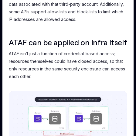
data associated with that third-party account. Additionally,
some APIs support allow-lists and block-lists to limit which
IP addresses are allowed access.
ATAF can be applied on infra itself
ATAF isn’t just a function of credential-based access;
resources themselves could have closed access, so that
only resources in the same security enclosure can access
each other.