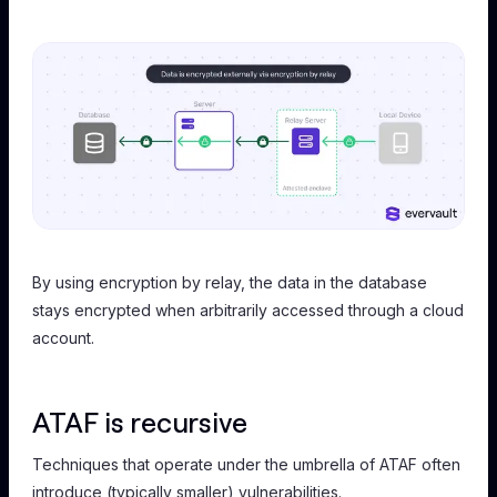
By using encryption by relay, the data in the database
stays encrypted when arbitrarily accessed through a cloud
account.
ATAF is recursive
Techniques that operate under the umbrella of ATAF often
introduce (typically smaller) vulnerabilities.