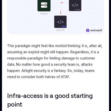
This paradigm might feel like morbid thinking. It is, after all,
assuming an exploit
might still happen
. Regardless, it is a
responsible paradigm for limiting damage to customer
data. No matter how good a security team is, attacks
happen. Airtight security is a fantasy. So, today, teams
need to consider both halves of ATAF.
Infra-access is a good starting
point