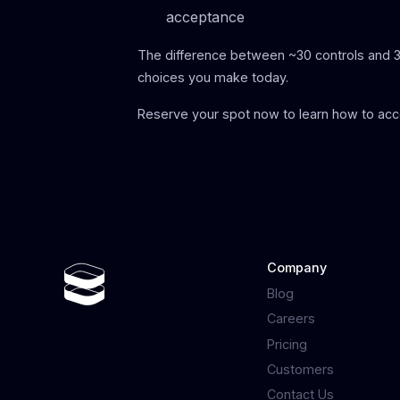
acceptance
The difference between ~30 controls and 
choices you make today.
Reserve your spot now to learn how to acc
Company
Blog
Careers
Pricing
Customers
Contact Us