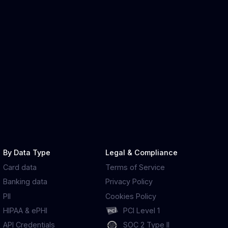
By Data Type
Legal & Compliance
Card data
Terms of Service
Banking data
Privacy Policy
PII
Cookies Policy
HIPAA & ePHI
PCI Level 1
API Credentials
SOC 2 Type II