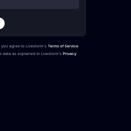
r
, you agree to Livestorm's
Terms of Service
l data as explained in Livestorm's
Privacy