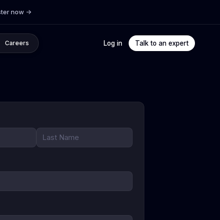
ster now
->
Log in
Talk to an expert
Careers