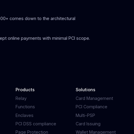
300+ comes down to the architectural
ept online payments with minimal PCI scope.
Products
Solutions
Relay
Card Management
Functions
PCI Compliance
Enclaves
Multi-PSP
PCI DSS compliance
Card Issuing
Page Protection
Wallet Management