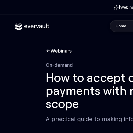
[Webina
Home
Webinars
Type
On-demand
How to accept o
payments with 
scope
A practical guide to making inf