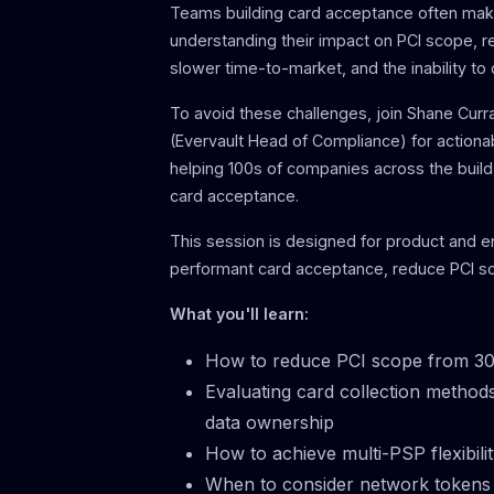
Teams building card acceptance often make
understanding their impact on PCI scope, r
slower time-to-market, and the inability to
To avoid these challenges, join Shane Cur
(Evervault Head of Compliance) for actiona
helping 100s of companies across the build
card acceptance.
This session is designed for product and 
performant card acceptance, reduce PCI sc
What you'll learn:
How to reduce PCI scope from 30
Evaluating card collection method
data ownership
How to achieve multi-PSP flexibil
When to consider network tokens