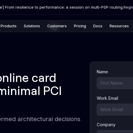
r] From resilience to performance: a session on multi-PSP routing.
Regi
Products
Solutions
Customers
Pricing
Docs
Resources
Name
nline card
minimal PCI
Work Email
ormed architectural decisions
Company