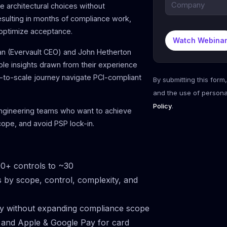
 architectural choices without
esulting in months of compliance work,
 optimize acceptance.
Watch Webina
ran (Evervault CEO) and John Hetherton
ble insights drawn from their experience
-to-scale journey navigate PCI-compliant
By submitting this form
and the use of persona
Policy
.
engineering teams who want to achieve
ope, and avoid PSP lock-in.
0+ controls to ~30
s by scope, control, complexity, and
ity without expanding compliance scope
 and Apple & Google Pay for card